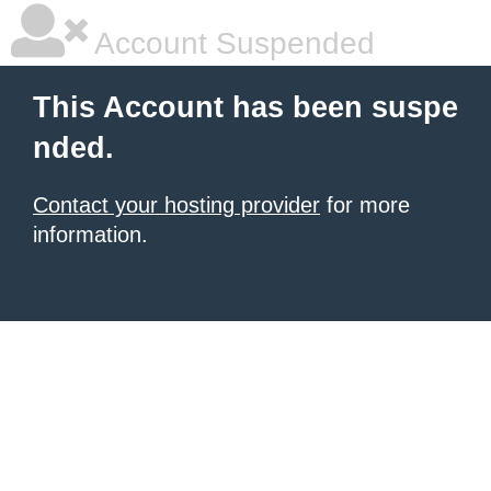
Account Suspended
This Account has been suspe
nded.
Contact your hosting provider
for more
information.